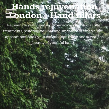
Hands rejuvenation
London - Hand fillers
Rejuvenate your hands with our advanced dermal filler
treatments, restoring volume and smoothness for a youthful
appearance. Book your consultation today and reveal the
beauty of youthful hands!